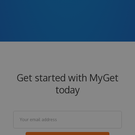
Get started with MyGet
today