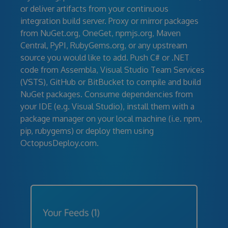
or deliver artifacts from your continuous
integration build server. Proxy or mirror packages
from NuGet.org, OneGet, npmjs.org, Maven
Central, PyPI, RubyGems.org, or any upstream
source you would like to add. Push C# or .NET
code from Assembla, Visual Studio Team Services
(VSTS), GitHub or BitBucket to compile and build
NuGet packages. Consume dependencies from
your IDE (e.g. Visual Studio), install them with a
package manager on your local machine (i.e. npm,
pip, rubygems) or deploy them using
OctopusDeploy.com.