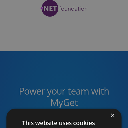
Power your team with
MyGet
×
This website uses cookies