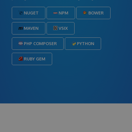
NUGET
NPM
BOWER
MAVEN
VSIX
PHP COMPOSER
PYTHON
RUBY GEM