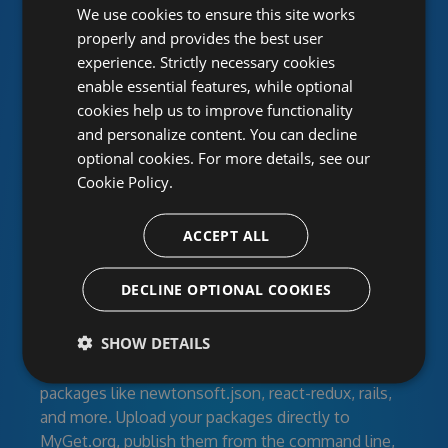
Unlimited public and private
We use cookies to ensure this site works
properly and provides the best user
package feeds
experience. Strictly necessary cookies
enable essential features, while optional
MyGet provides hosted NuGet, npm, Maven,
cookies help us to improve functionality
Bower, VSIX, PHP, Python and Ruby Gems
and personalize content. You can decline
repositories for individual developers, open-source
optional cookies. For more details, see our
projects and corporate development teams. Create
Cookie Policy.
feeds for your developers, clients or the entire
world with secured access. Work together using
ACCEPT ALL
activity streams and RSS.
Manage your dependencies
DECLINE OPTIONAL COOKIES
SHOW DETAILS
Feeds can contain your own libraries, modules, and
build artifacts as well as third-party community
packages like newtonsoft.json, react-redux, rails,
and more. Upload your packages directly to
MyGet.org, publish them from the command line,