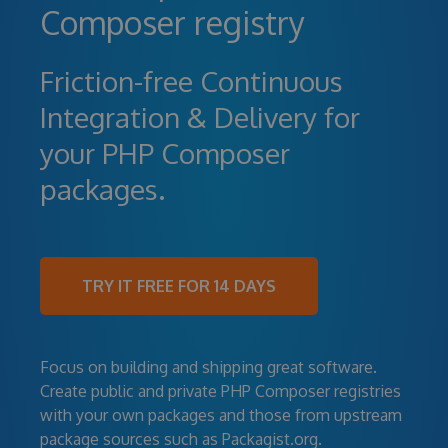
Composer registry
Friction-free Continuous
Integration & Delivery for
your PHP Composer
packages.
TRY IT FREE FOR 14 DAYS
Focus on building and shipping great software.
Create public and private PHP Composer registries
with your own packages and those from upstream
package sources such as Packagist.org.