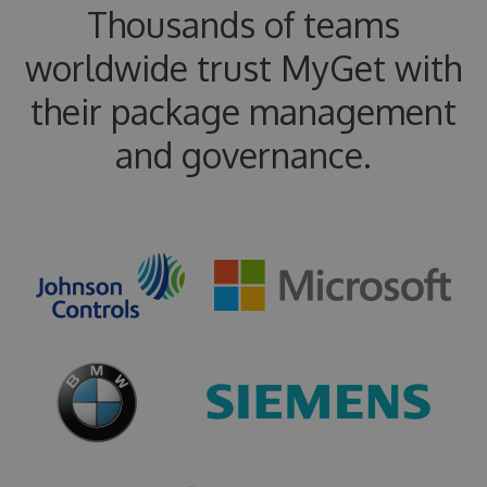
Thousands of teams
worldwide trust MyGet with
their package management
and governance.