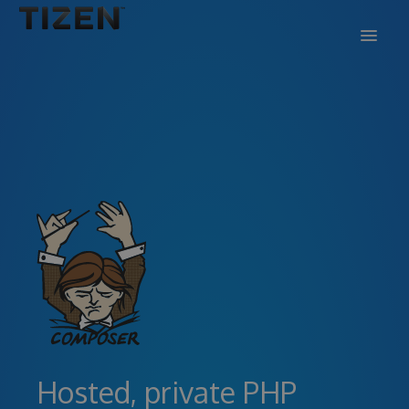
DOCS
SUPPORT
BLOG
SIGN IN
SIGN UP
Hosted, private PHP