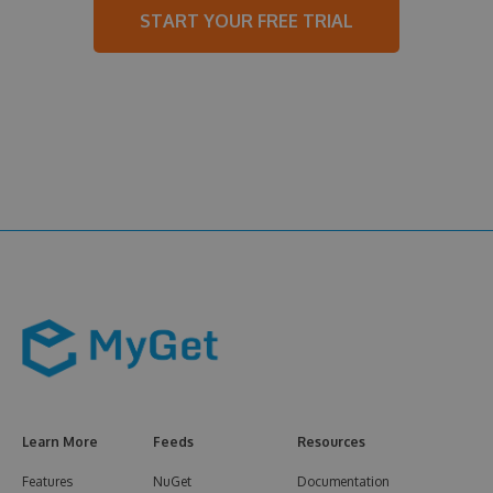
START YOUR FREE TRIAL
Learn More
Feeds
Resources
Features
NuGet
Documentation