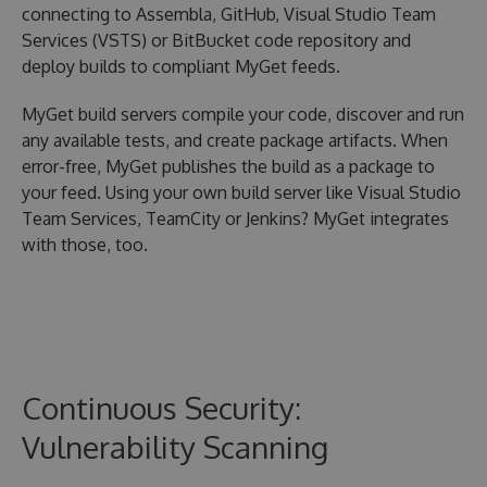
connecting to Assembla, GitHub, Visual Studio Team
Services (VSTS) or BitBucket code repository and
deploy builds to compliant MyGet feeds.
MyGet build servers compile your code, discover and run
any available tests, and create package artifacts. When
error-free, MyGet publishes the build as a package to
your feed. Using your own build server like Visual Studio
Team Services, TeamCity or Jenkins? MyGet integrates
with those, too.
Continuous Security:
Vulnerability Scanning