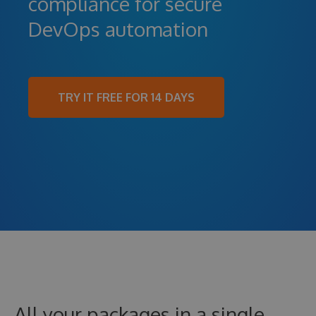
compliance for secure
DevOps automation
TRY IT FREE FOR 14 DAYS
All your packages in a single