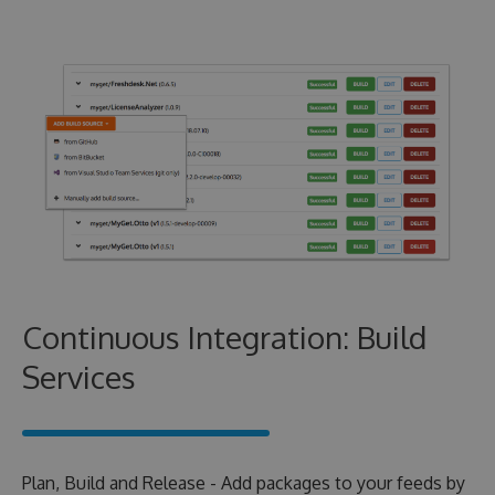
Continuous Integration: Build
Services
Plan, Build and Release - Add packages to your feeds by