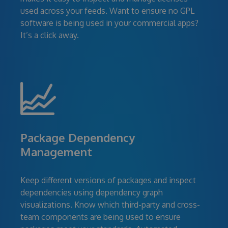
used across your feeds. Want to ensure no GPL
software is being used in your commercial apps?
It’s a click away.
Package Dependency
Management
Keep different versions of packages and inspect
dependencies using dependency graph
visualizations. Know which third-party and cross-
team components are being used to ensure