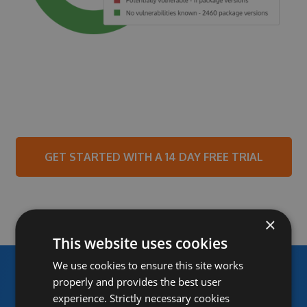
GET STARTED WITH A 14 DAY FREE TRIAL
×
This website uses cookies
We use cookies to ensure this site works
properly and provides the best user
experience. Strictly necessary cookies