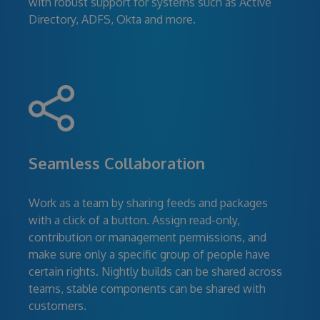
with robust support for systems such as Active
Directory, ADFS, Okta and more.
Seamless Collaboration
Work as a team by sharing feeds and packages
with a click of a button. Assign read-only,
contribution or management permissions, and
make sure only a specific group of people have
certain rights. Nightly builds can be shared across
teams, stable components can be shared with
customers.