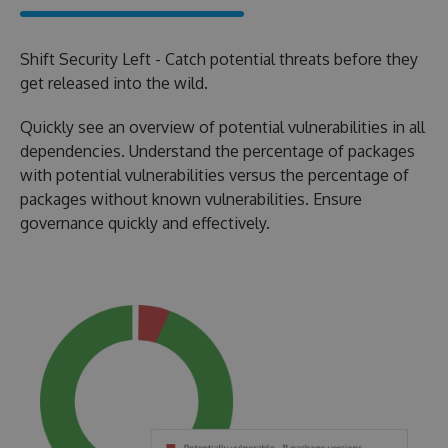
Shift Security Left - Catch potential threats before they
get released into the wild.
Quickly see an overview of potential vulnerabilities in all
dependencies. Understand the percentage of packages
with potential vulnerabilities versus the percentage of
packages without known vulnerabilities. Ensure
governance quickly and effectively.