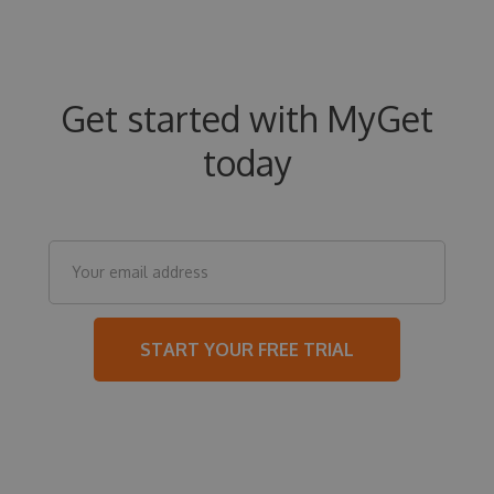
Get started with MyGet
today
START YOUR FREE TRIAL