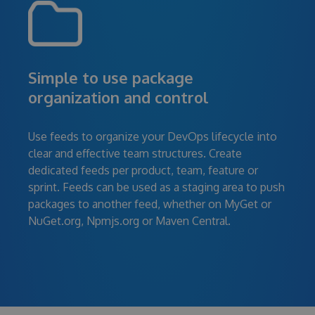
Simple to use package
organization and control
Use feeds to organize your DevOps lifecycle into
clear and effective team structures. Create
dedicated feeds per product, team, feature or
sprint. Feeds can be used as a staging area to push
packages to another feed, whether on MyGet or
NuGet.org, Npmjs.org or Maven Central.