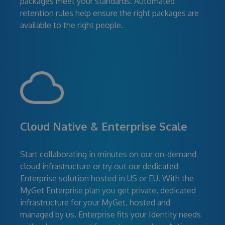
packages meet your standards. Automated
retention rules help ensure the right packages are
available to the right people.
Cloud Native & Enterprise Scale
Start collaborating in minutes on our on-demand
cloud infrastructure or try out our dedicated
Enterprise solution hosted in US or EU. With the
MyGet Enterprise plan you get private, dedicated
infrastructure for your MyGet, hosted and
managed by us. Enterprise fits your Identity needs