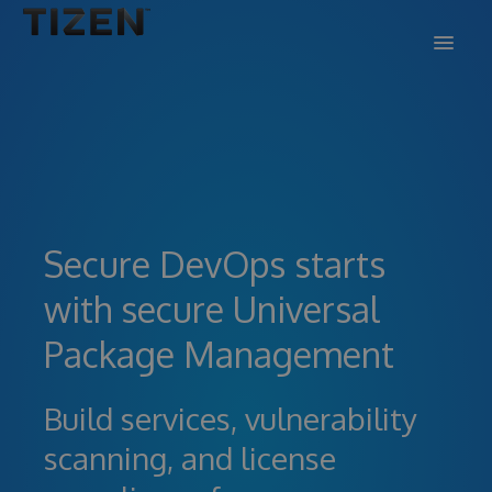
DOCS
SUPPORT
BLOG
Secure DevOps starts
SIGN IN
SIGN UP
with secure Universal
Package Management
Build services, vulnerability
scanning, and license