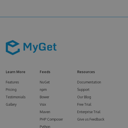
Learn More
Feeds
Resources
Features
NuGet
Documentation
Pricing
npm
Support
Testimonials
Bower
Our Blog
Gallery
Vsix
Free Trial
Maven
Enterprise Trial
PHP Composer
Give us Feedback
Python