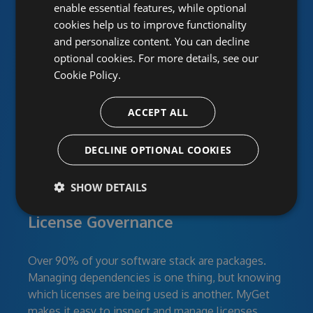
enable essential features, while optional
cookies help us to improve functionality
Power your team with
and personalize content. You can decline
MyGet
optional cookies. For more details, see our
Cookie Policy.
ACCEPT ALL
DECLINE OPTIONAL COOKIES
SHOW DETAILS
Continuous Security:
License Governance
Over 90% of your software stack are packages.
Managing dependencies is one thing, but knowing
which licenses are being used is another. MyGet
makes it easy to inspect and manage licenses