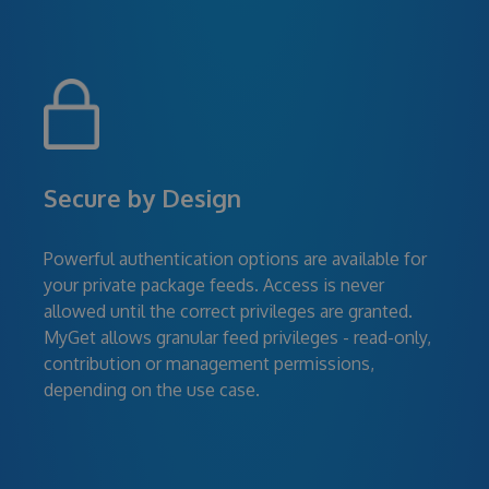
Secure by Design
Powerful authentication options are available for
your private package feeds. Access is never
allowed until the correct privileges are granted.
MyGet allows granular feed privileges - read-only,
contribution or management permissions,
depending on the use case.