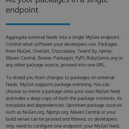
endpoint
Aggregate external feeds into a single MyGet endpoint.
Control what software your developers use. Packages
from NuGet, OneGet, Chocolatey, TeamCity, npmjs,
Maven Central, Bower, Packagist, PyPI, RubyGems.org or
any other package source, proxied into one URL.
To shield you from changes to packages on external
feeds, MyGet supports package mirroring. You can
choose to mirror a package onto your own MyGet feed
and make a deep copy of both the package contents, its
metadata and dependencies. Upstream package sources
such as NuGet.org, Npmjs.org, Maven Central or your
build server can be proxied and filtered, so developers
only need to configure one endpoint: your MyGet feed.